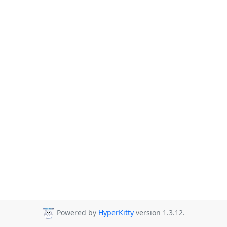
Powered by
HyperKitty
version 1.3.12.