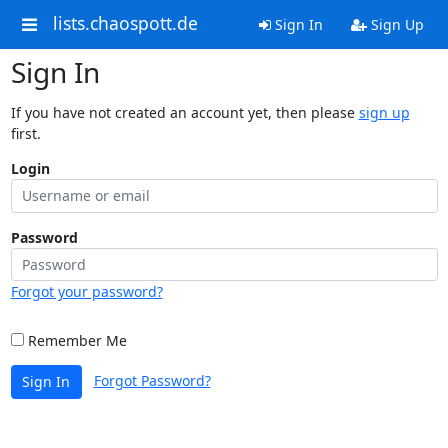
lists.chaospott.de
Sign In
Sign Up
Sign In
If you have not created an account yet, then please
sign up
first.
Login
Password
Forgot your password?
Remember Me
Forgot Password?
Sign In