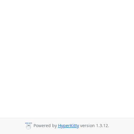
Powered by
HyperKitty
version 1.3.12.