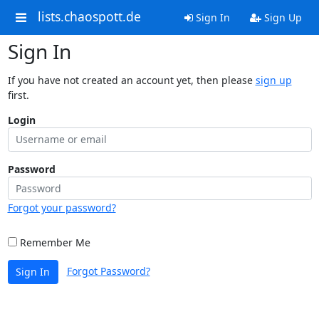
lists.chaospott.de
Sign In
Sign Up
Sign In
If you have not created an account yet, then please
sign up
first.
Login
Password
Forgot your password?
Remember Me
Forgot Password?
Sign In