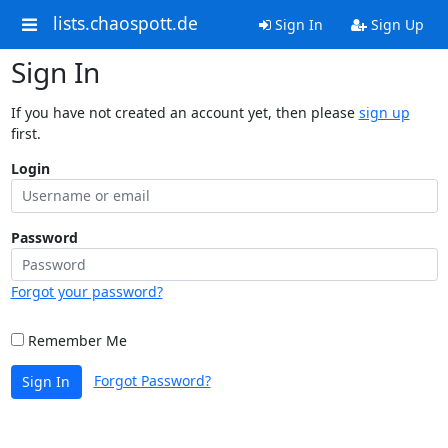
lists.chaospott.de
Sign In
Sign Up
Sign In
If you have not created an account yet, then please
sign up
first.
Login
Password
Forgot your password?
Remember Me
Forgot Password?
Sign In