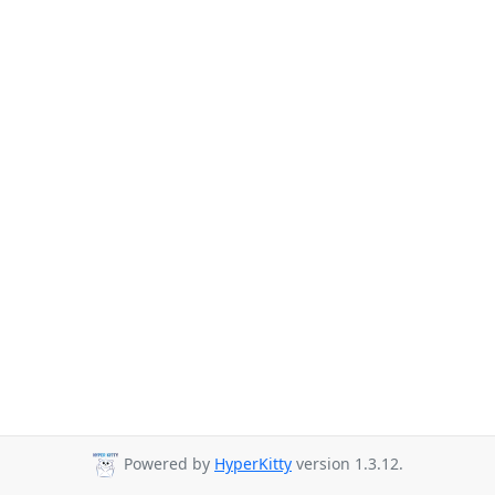
Powered by
HyperKitty
version 1.3.12.