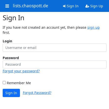
lists.chaospott.de
Sign In
Sign Up
Sign In
If you have not created an account yet, then please
sign up
first.
Login
Password
Forgot your password?
Remember Me
Forgot Password?
Sign In