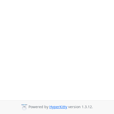
Powered by
HyperKitty
version 1.3.12.