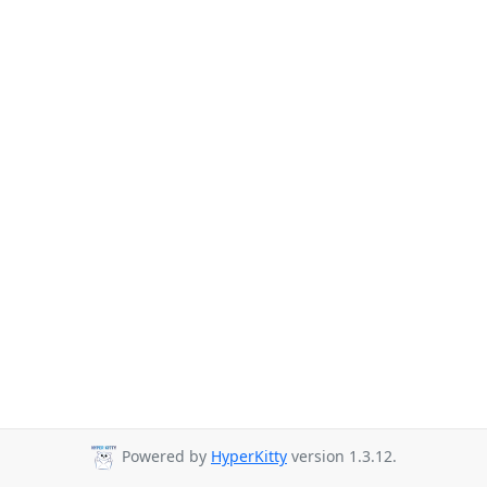
Powered by
HyperKitty
version 1.3.12.