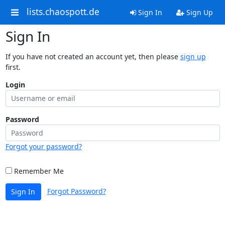
lists.chaospott.de
Sign In
Sign Up
Sign In
If you have not created an account yet, then please
sign up
first.
Login
Password
Forgot your password?
Remember Me
Forgot Password?
Sign In