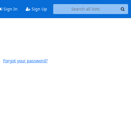
Sign In
Sign Up
Forgot your password?