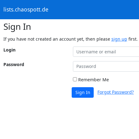
lists.chaospott.de
Sign In
If you have not created an account yet, then please
sign up
first.
Login
Password
Remember Me
Forgot Password?
Sign In