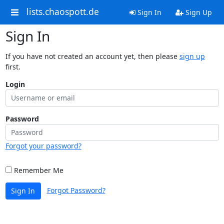
lists.chaospott.de
Sign In
Sign Up
Sign In
If you have not created an account yet, then please
sign up
first.
Login
Password
Forgot your password?
Remember Me
Forgot Password?
Sign In