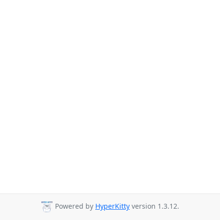
Powered by
HyperKitty
version 1.3.12.