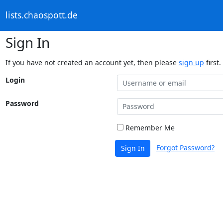
lists.chaospott.de
Sign In
If you have not created an account yet, then please
sign up
first.
Login
Password
Remember Me
Forgot Password?
Sign In