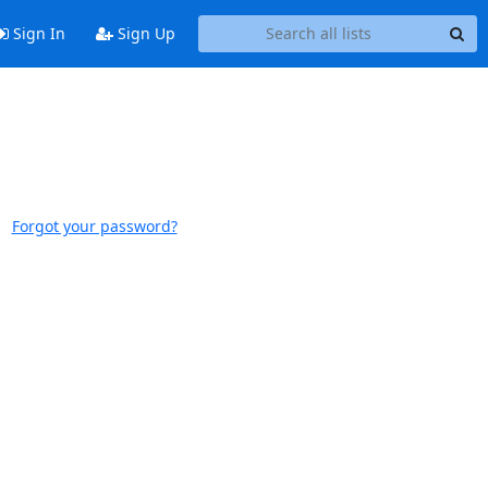
Sign In
Sign Up
Forgot your password?