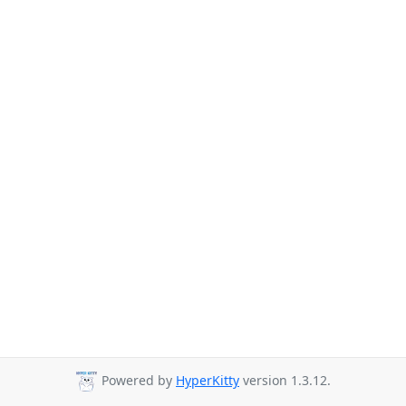
Powered by
HyperKitty
version 1.3.12.