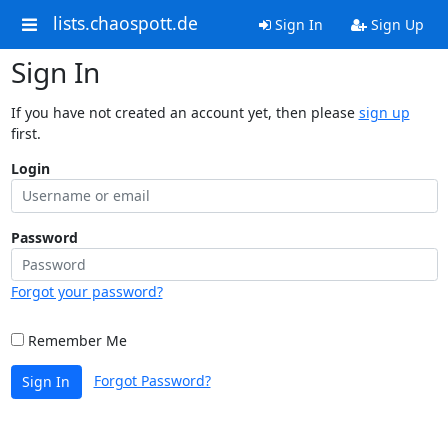
lists.chaospott.de
Sign In
Sign Up
Sign In
If you have not created an account yet, then please
sign up
first.
Login
Password
Forgot your password?
Remember Me
Forgot Password?
Sign In