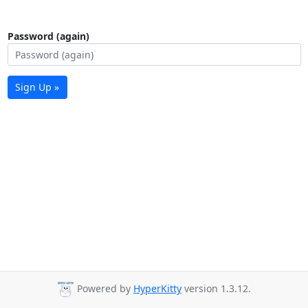
Password (again)
Sign Up »
Powered by
HyperKitty
version 1.3.12.