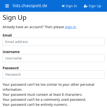
lists.chaospott.de
Sign In
Sign Up
Sign Up
Already have an account? Then please
sign in
.
Email
Username
Password
Your password can’t be too similar to your other personal
information.
Your password must contain at least 8 characters.
Your password can’t be a commonly used password.
Your password can’t be entirely numeric.