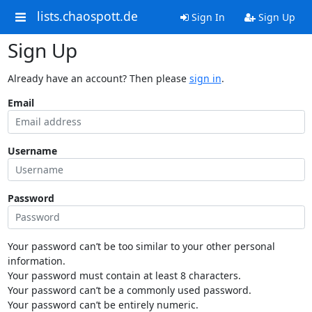
lists.chaospott.de
Sign In
Sign Up
Sign Up
Already have an account? Then please
sign in
.
Email
Username
Password
Your password can’t be too similar to your other personal
information.
Your password must contain at least 8 characters.
Your password can’t be a commonly used password.
Your password can’t be entirely numeric.