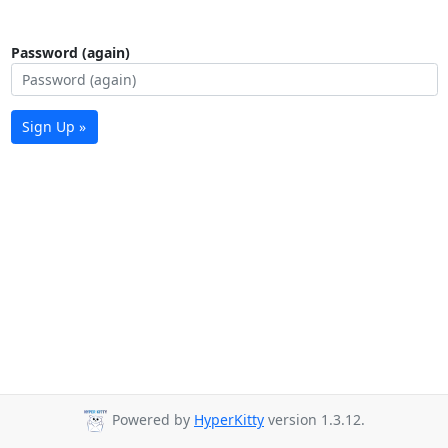
Password (again)
Sign Up »
Powered by
HyperKitty
version 1.3.12.