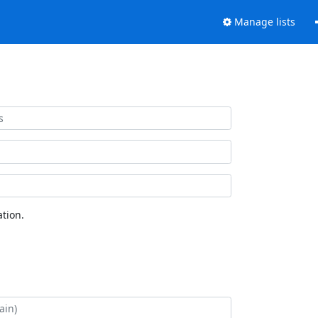
Manage lists
tion.