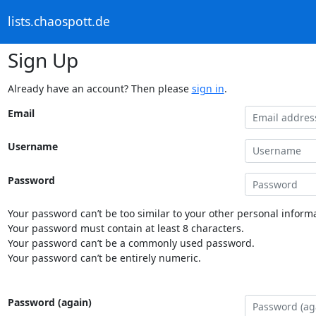
lists.chaospott.de
Sign Up
Already have an account? Then please
sign in
.
Email
Username
Password
Your password can’t be too similar to your other personal informa
Your password must contain at least 8 characters.
Your password can’t be a commonly used password.
Your password can’t be entirely numeric.
Password (again)