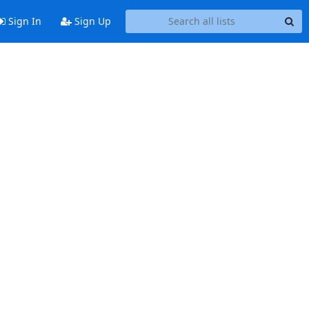
Sign In
Sign Up