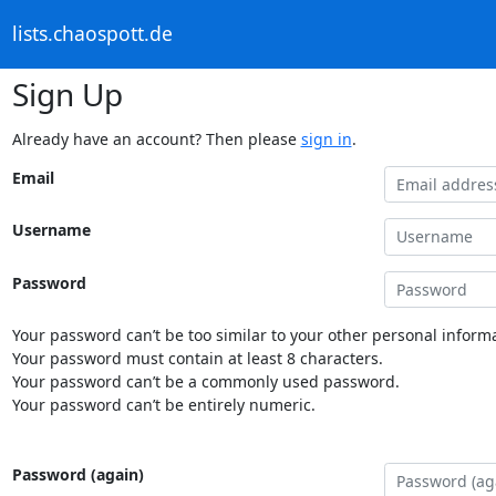
lists.chaospott.de
Sign Up
Already have an account? Then please
sign in
.
Email
Username
Password
Your password can’t be too similar to your other personal informa
Your password must contain at least 8 characters.
Your password can’t be a commonly used password.
Your password can’t be entirely numeric.
Password (again)