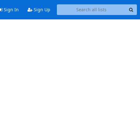
Sign In
Sign Up