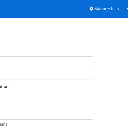
Manage lists
tion.