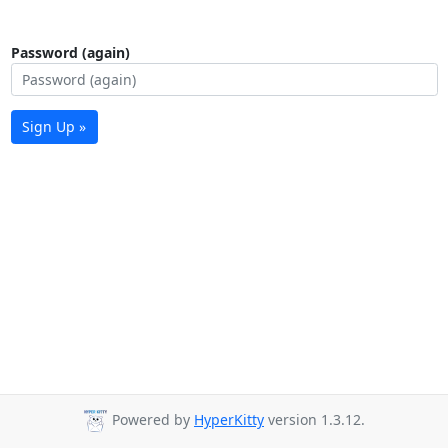
Password (again)
Sign Up »
Powered by
HyperKitty
version 1.3.12.