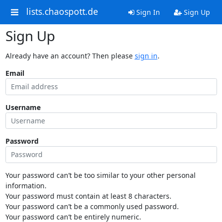
lists.chaospott.de
Sign In
Sign Up
Sign Up
Already have an account? Then please
sign in
.
Email
Username
Password
Your password can’t be too similar to your other personal
information.
Your password must contain at least 8 characters.
Your password can’t be a commonly used password.
Your password can’t be entirely numeric.