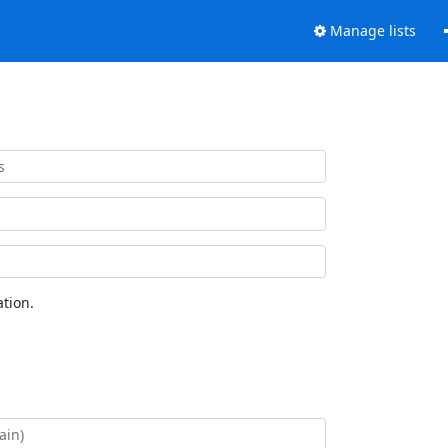
Manage lists
tion.