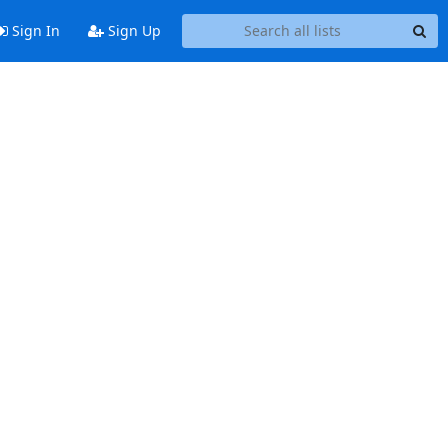
Sign In
Sign Up