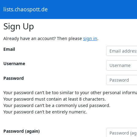
lists.chaospott.de
Sign Up
Already have an account? Then please
sign in
.
Email
Username
Password
Your password can’t be too similar to your other personal informa
Your password must contain at least 8 characters.
Your password can’t be a commonly used password.
Your password can’t be entirely numeric.
Password (again)