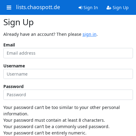
lists.chaospott.de
Sign In
Sign Up
Sign Up
Already have an account? Then please
sign in
.
Email
Username
Password
Your password can’t be too similar to your other personal
information.
Your password must contain at least 8 characters.
Your password can’t be a commonly used password.
Your password can’t be entirely numeric.