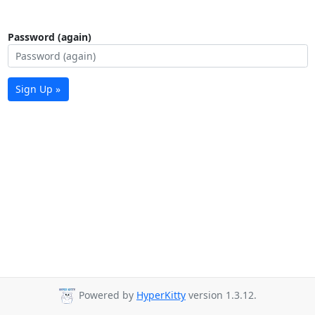
Password (again)
Sign Up »
Powered by
HyperKitty
version 1.3.12.