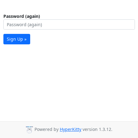
Password (again)
Sign Up »
Powered by
HyperKitty
version 1.3.12.