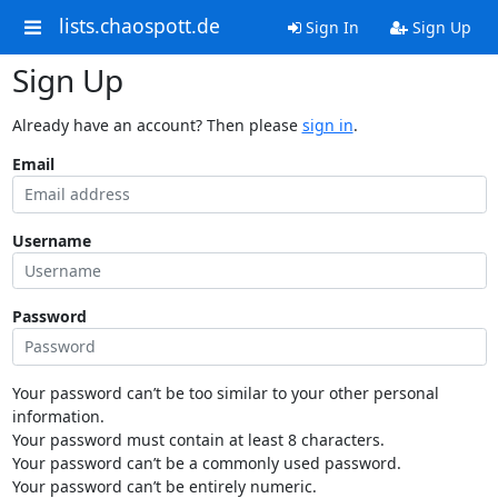
lists.chaospott.de
Sign In
Sign Up
Sign Up
Already have an account? Then please
sign in
.
Email
Username
Password
Your password can’t be too similar to your other personal
information.
Your password must contain at least 8 characters.
Your password can’t be a commonly used password.
Your password can’t be entirely numeric.