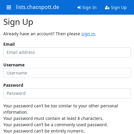
lists.chaospott.de
Sign In
Sign Up
Sign Up
Already have an account? Then please
sign in
.
Email
Username
Password
Your password can’t be too similar to your other personal
information.
Your password must contain at least 8 characters.
Your password can’t be a commonly used password.
Your password can’t be entirely numeric.