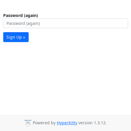
Password (again)
Sign Up »
Powered by
HyperKitty
version 1.3.12.