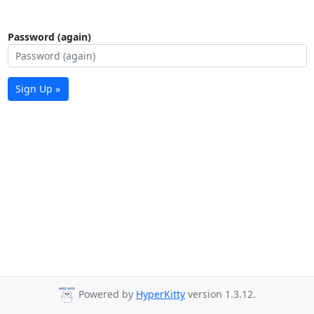
Password (again)
Sign Up »
Powered by
HyperKitty
version 1.3.12.