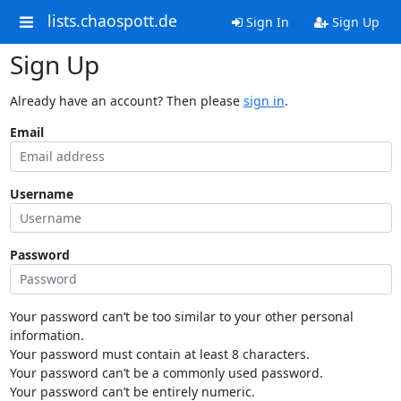
lists.chaospott.de
Sign In
Sign Up
Sign Up
Already have an account? Then please
sign in
.
Email
Username
Password
Your password can’t be too similar to your other personal
information.
Your password must contain at least 8 characters.
Your password can’t be a commonly used password.
Your password can’t be entirely numeric.