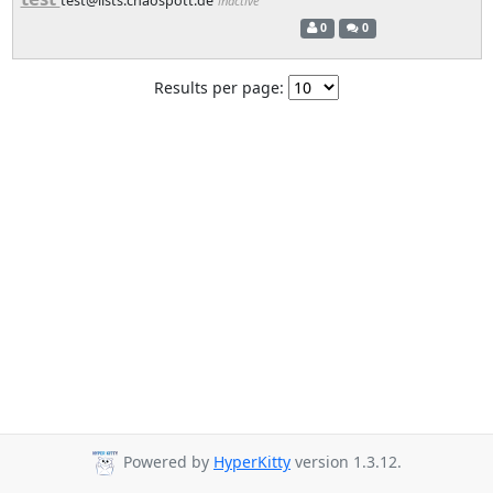
test@lists.chaospott.de
inactive
0
0
Results per page:
Powered by
HyperKitty
version 1.3.12.