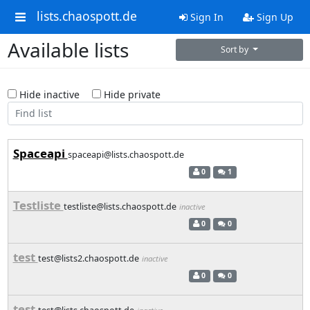
lists.chaospott.de
Sign In
Sign Up
Available lists
Sort by
Hide inactive
Hide private
Spaceapi
spaceapi@lists.chaospott.de
0
1
Testliste
testliste@lists.chaospott.de
inactive
0
0
test
test@lists2.chaospott.de
inactive
0
0
test