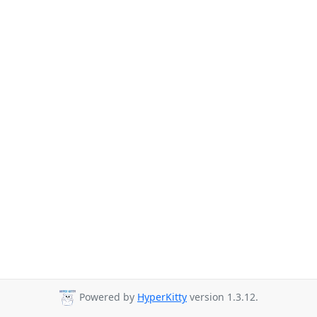
Powered by
HyperKitty
version 1.3.12.