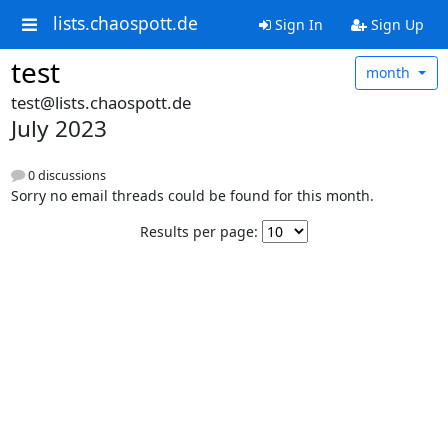
lists.chaospott.de
Sign In
Sign Up
test
month
test@lists.chaospott.de
July 2023
0 discussions
Sorry no email threads could be found for this month.
Results per page: