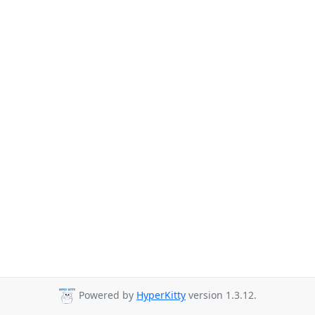
Powered by
HyperKitty
version 1.3.12.