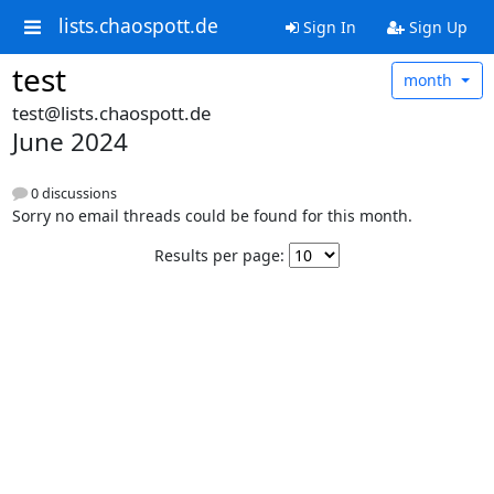
lists.chaospott.de
Sign In
Sign Up
test
month
test@lists.chaospott.de
June 2024
0 discussions
Sorry no email threads could be found for this month.
Results per page: