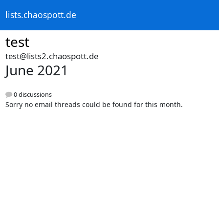
lists.chaospott.de
test
test@lists2.chaospott.de
June 2021
0 discussions
Sorry no email threads could be found for this month.