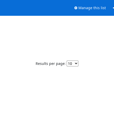
Manage this list
Results per page: