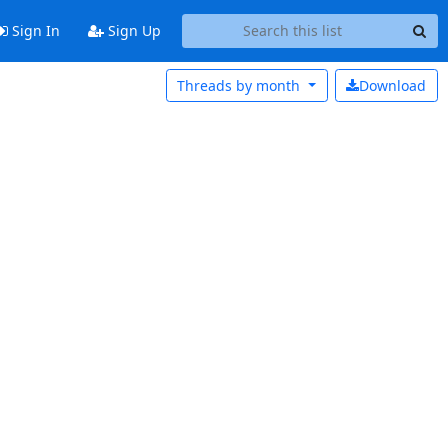
Sign In
Sign Up
Threads by
month
Download