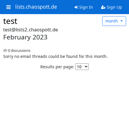
lists.chaospott.de
Sign In
Sign Up
test
month
test@lists2.chaospott.de
February 2023
0 discussions
Sorry no email threads could be found for this month.
Results per page: