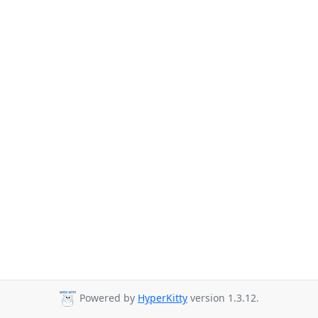
Powered by
HyperKitty
version 1.3.12.