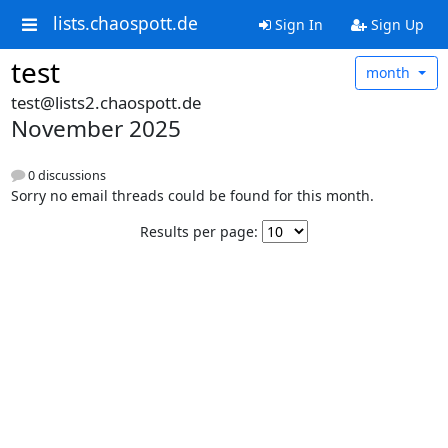
lists.chaospott.de
Sign In
Sign Up
test
month
test@lists2.chaospott.de
November 2025
0 discussions
Sorry no email threads could be found for this month.
Results per page: