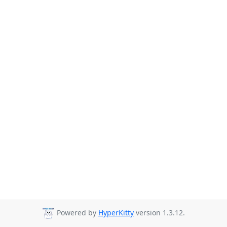
Powered by
HyperKitty
version 1.3.12.