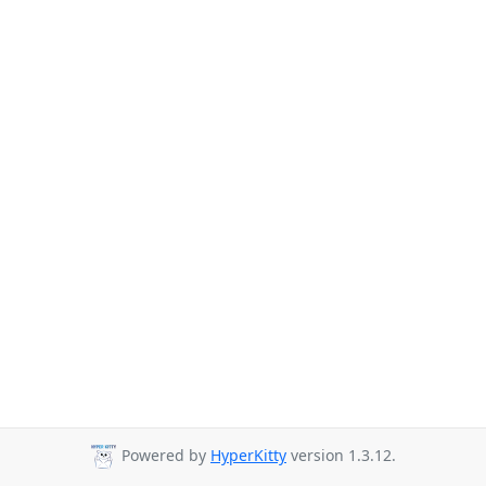
Powered by
HyperKitty
version 1.3.12.