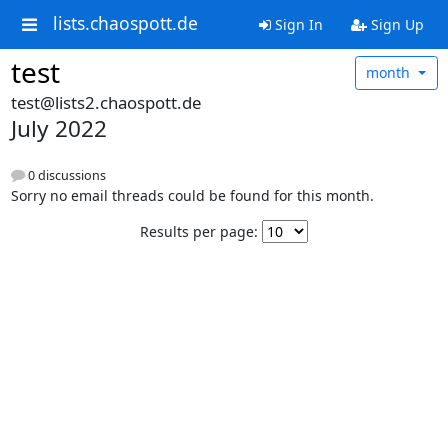
lists.chaospott.de
Sign In
Sign Up
test
month
test@lists2.chaospott.de
July 2022
0 discussions
Sorry no email threads could be found for this month.
Results per page: