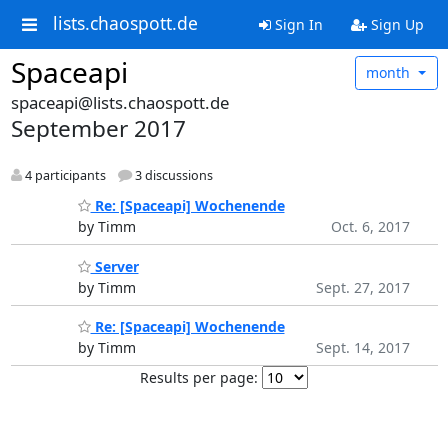
lists.chaospott.de
Sign In
Sign Up
Spaceapi
month
spaceapi@lists.chaospott.de
September 2017
4 participants
3 discussions
Re: [Spaceapi] Wochenende
by Timm
Oct. 6, 2017
Server
by Timm
Sept. 27, 2017
Re: [Spaceapi] Wochenende
by Timm
Sept. 14, 2017
Results per page: