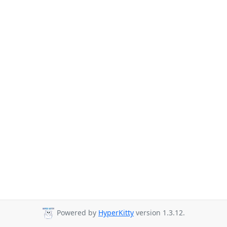
Powered by
HyperKitty
version 1.3.12.