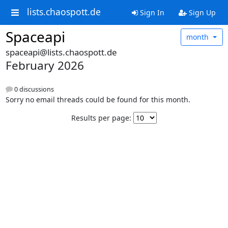
lists.chaospott.de
Sign In
Sign Up
Spaceapi
month
spaceapi@lists.chaospott.de
February 2026
0 discussions
Sorry no email threads could be found for this month.
Results per page: