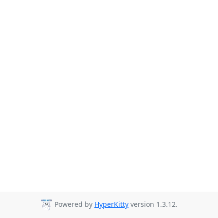
Powered by
HyperKitty
version 1.3.12.