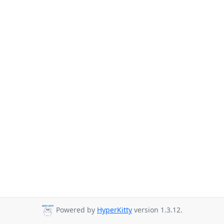
Powered by
HyperKitty
version 1.3.12.