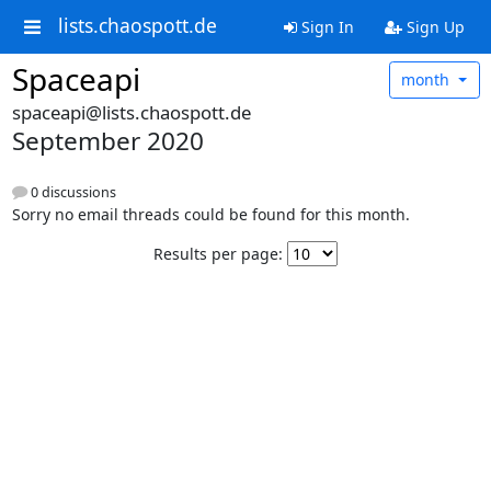
lists.chaospott.de
Sign In
Sign Up
Spaceapi
month
spaceapi@lists.chaospott.de
September 2020
0 discussions
Sorry no email threads could be found for this month.
Results per page: