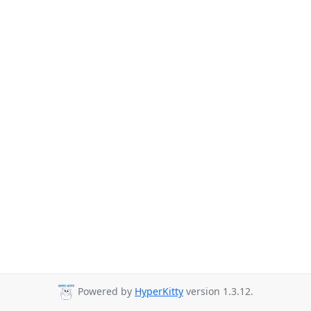
Powered by
HyperKitty
version 1.3.12.