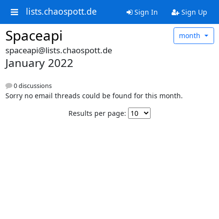
lists.chaospott.de
Sign In
Sign Up
Spaceapi
month
spaceapi@lists.chaospott.de
January 2022
0 discussions
Sorry no email threads could be found for this month.
Results per page: