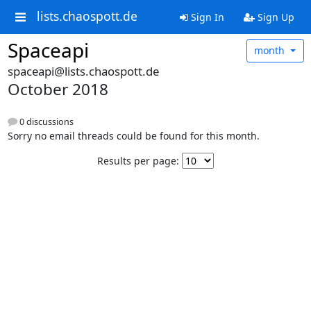
lists.chaospott.de
Sign In
Sign Up
Spaceapi
month
spaceapi@lists.chaospott.de
October 2018
0 discussions
Sorry no email threads could be found for this month.
Results per page: