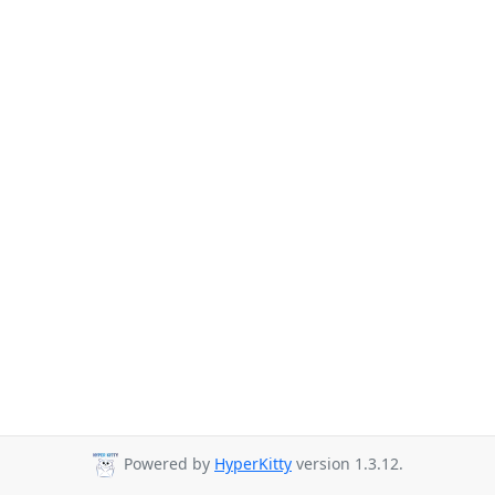
Powered by
HyperKitty
version 1.3.12.