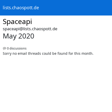
lists.chaospott.de
Spaceapi
spaceapi@lists.chaospott.de
May 2020
0 discussions
Sorry no email threads could be found for this month.