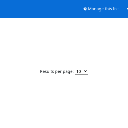
Manage this list
Results per page: