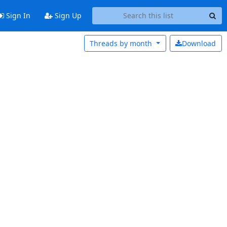
Sign In
Sign Up
Threads by
month
Download